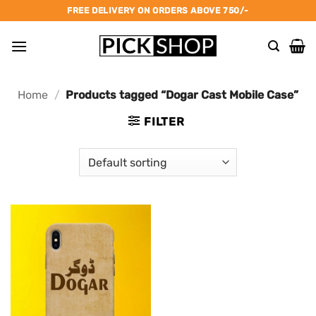
Skip
FREE DELIVERY ON ORDERS ABOVE 750/-
to
content
Home
/
Products tagged “Dogar Cast Mobile Case”
FILTER