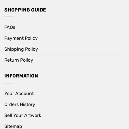
SHOPPING GUIDE
FAQs
Payment Policy
Shipping Policy
Return Policy
INFORMATION
Your Account
Orders History
Sell Your Artwork
Sitemap