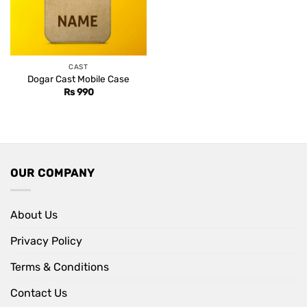
CAST
Dogar Cast Mobile Case
Rs
990
OUR COMPANY
About Us
Privacy Policy
Terms & Conditions
Contact Us