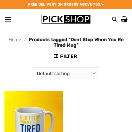
Skip
FREE DELIVERY ON ORDERS ABOVE 750/-
to
content
Home
/
Products tagged “Dont Stop When You Re
Tired Mug”
FILTER