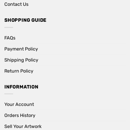
Contact Us
SHOPPING GUIDE
FAQs
Payment Policy
Shipping Policy
Return Policy
INFORMATION
Your Account
Orders History
Sell Your Artwork