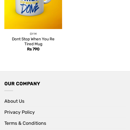
GYM
Dont Stop When You Re
Tired Mug
Rs
790
OUR COMPANY
About Us
Privacy Policy
Terms & Conditions