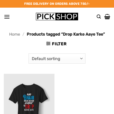
Skip
FREE DELIVERY ON ORDERS ABOVE 750/-
to
content
Home
/
Products tagged “Drop Karke Aaye Tee”
FILTER