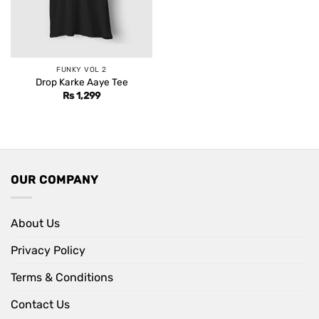
FUNKY VOL 2
Drop Karke Aaye Tee
Rs
1,299
OUR COMPANY
About Us
Privacy Policy
Terms & Conditions
Contact Us