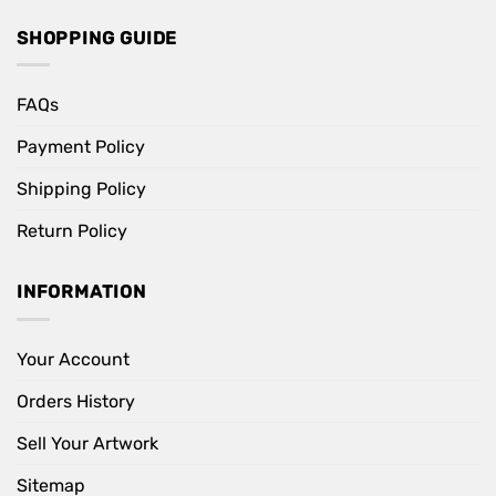
SHOPPING GUIDE
FAQs
Payment Policy
Shipping Policy
Return Policy
INFORMATION
Your Account
Orders History
Sell Your Artwork
Sitemap