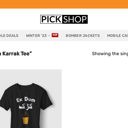
LE DEALS
WINTER ’23
BOMBER JACKETS
MOBILE CA
 Karrak Tee”
Showing the sing