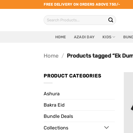
Skip
FREE DELIVERY ON ORDERS ABOVE 750/-
to
Search
content
for:
HOME
AZADI DAY
KIDS
BUND
Home
/
Products tagged “Ek Dum
PRODUCT CATEGORIES
Ashura
Bakra Eid
Bundle Deals
Collections