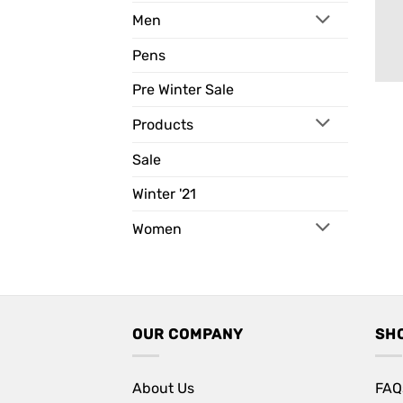
Men
Pens
Pre Winter Sale
Products
Sale
Winter '21
Women
OUR COMPANY
SH
About Us
FAQ