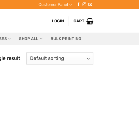
Customer Panel
LOGIN
CART
SES
SHOP ALL
BULK PRINTING
le result