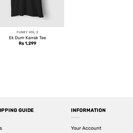
FUNKY VOL 2
Ek Dum Karrak Tee
Rs
1,299
OPPING GUIDE
INFORMATION
s
Your Account