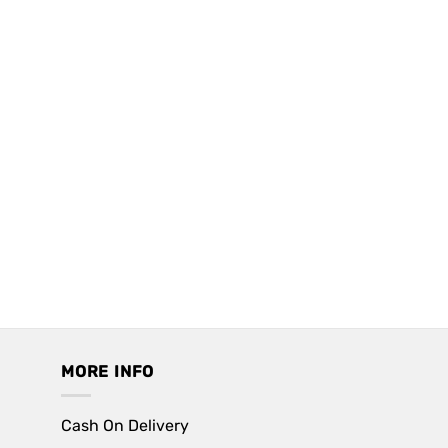
MORE INFO
Cash On Delivery