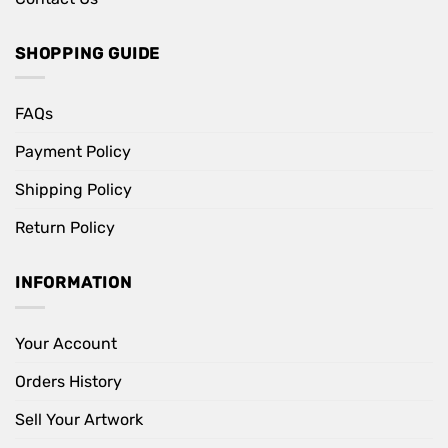
SHOPPING GUIDE
FAQs
Payment Policy
Shipping Policy
Return Policy
INFORMATION
Your Account
Orders History
Sell Your Artwork