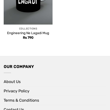
COLLECTIONS
Engineering Ne Lagadi Mug
Rs
790
OUR COMPANY
About Us
Privacy Policy
Terms & Conditions
Contact Us