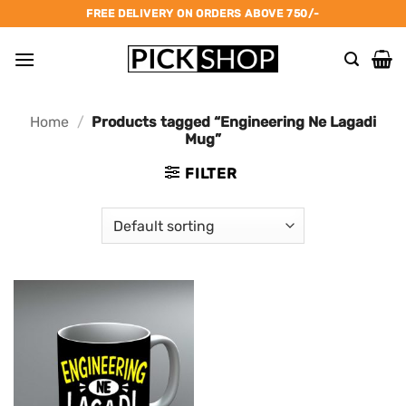
Skip
FREE DELIVERY ON ORDERS ABOVE 750/-
to
content
Home
/
Products tagged “Engineering Ne Lagadi
Mug”
FILTER