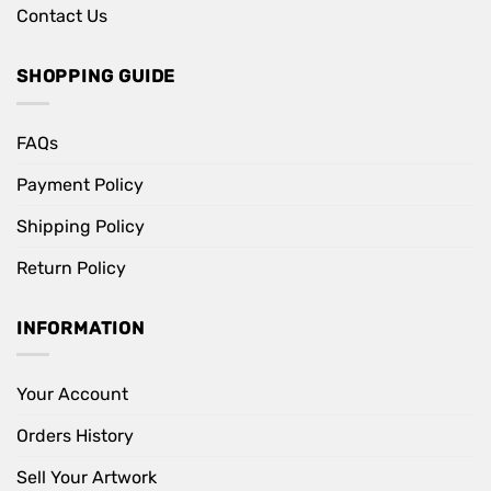
Contact Us
SHOPPING GUIDE
FAQs
Payment Policy
Shipping Policy
Return Policy
INFORMATION
Your Account
Orders History
Sell Your Artwork