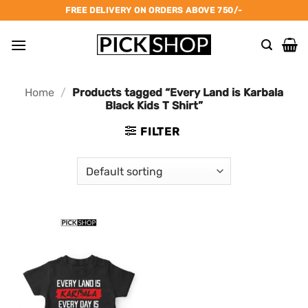
Skip
FREE DELIVERY ON ORDERS ABOVE 750/-
to
content
Home
/
Products tagged “Every Land is Karbala
Black Kids T Shirt”
FILTER