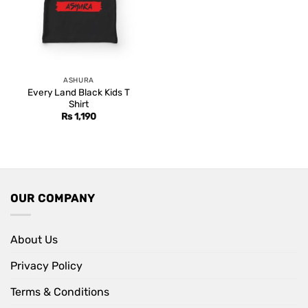
ASHURA
Every Land Black Kids T
Shirt
Rs
1,190
OUR COMPANY
About Us
Privacy Policy
Terms & Conditions