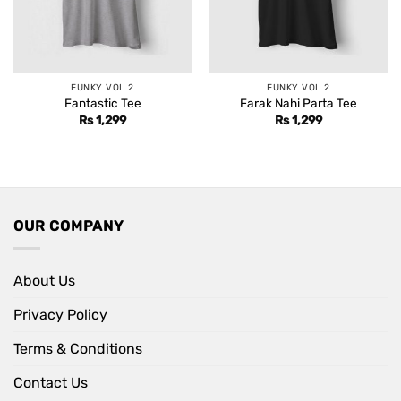
FUNKY VOL 2
FUNKY VOL 2
Fantastic Tee
Farak Nahi Parta Tee
Rs
1,299
Rs
1,299
OUR COMPANY
About Us
Privacy Policy
Terms & Conditions
Contact Us