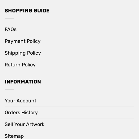
SHOPPING GUIDE
FAQs
Payment Policy
Shipping Policy
Return Policy
INFORMATION
Your Account
Orders History
Sell Your Artwork
Sitemap