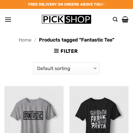
Skip
FREE DELIVERY ON ORDERS ABOVE 750/-
to
content
Home
/
Products tagged “Fantastic Tee”
FILTER