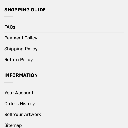
SHOPPING GUIDE
FAQs
Payment Policy
Shipping Policy
Return Policy
INFORMATION
Your Account
Orders History
Sell Your Artwork
Sitemap