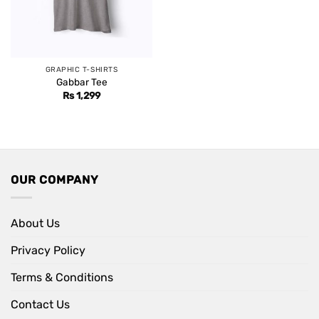
GRAPHIC T-SHIRTS
Gabbar Tee
Rs
1,299
OUR COMPANY
About Us
Privacy Policy
Terms & Conditions
Contact Us