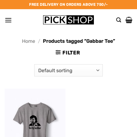
Skip
FREE DELIVERY ON ORDERS ABOVE 750/-
to
content
Home
/
Products tagged “Gabbar Tee”
FILTER