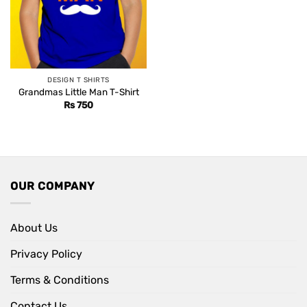
DESIGN T SHIRTS
Grandmas Little Man T-Shirt
Rs
750
OUR COMPANY
About Us
Privacy Policy
Terms & Conditions
Contact Us