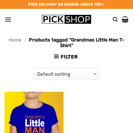
Skip
FREE DELIVERY ON ORDERS ABOVE 750/-
to
content
Home
/
Products tagged “Grandmas Little Man T-
Shirt”
FILTER