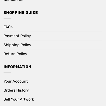
SHOPPING GUIDE
FAQs
Payment Policy
Shipping Policy
Return Policy
INFORMATION
Your Account
Orders History
Sell Your Artwork