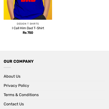
DESIGN T SHIRTS
I Call Him Dad T-Shirt
Rs
750
OUR COMPANY
About Us
Privacy Policy
Terms & Conditions
Contact Us