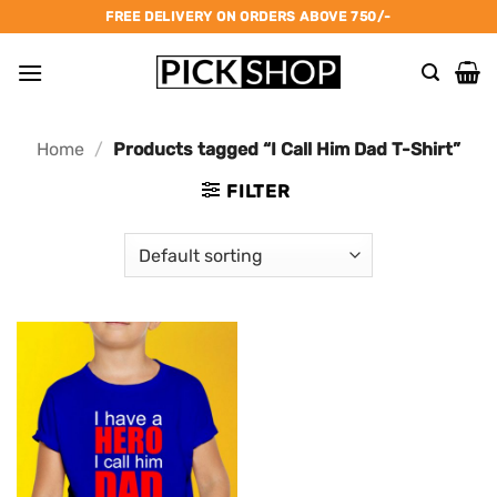
Skip
FREE DELIVERY ON ORDERS ABOVE 750/-
to
content
Home
/
Products tagged “I Call Him Dad T-Shirt”
FILTER