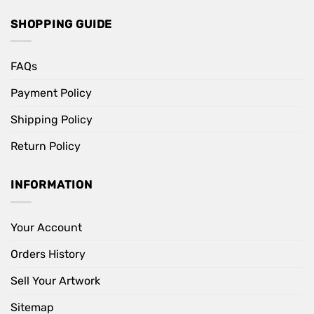
SHOPPING GUIDE
FAQs
Payment Policy
Shipping Policy
Return Policy
INFORMATION
Your Account
Orders History
Sell Your Artwork
Sitemap