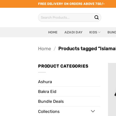
Skip
FREE DELIVERY ON ORDERS ABOVE 750/-
to
Search
content
for:
HOME
AZADI DAY
KIDS
BUND
Home
/
Products tagged “Islamab
PRODUCT CATEGORIES
Ashura
Bakra Eid
Bundle Deals
Collections