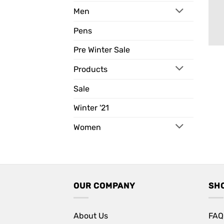
Men
Pens
Pre Winter Sale
Products
Sale
Winter '21
Women
OUR COMPANY
SH
About Us
FAQ