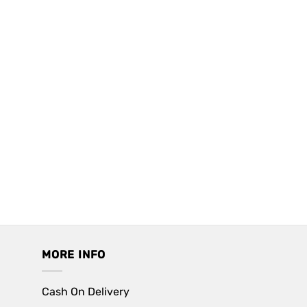
MORE INFO
Cash On Delivery