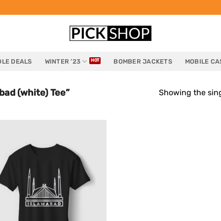
LE DEALS
WINTER ’23
BOMBER JACKETS
MOBILE CA
ad (white) Tee”
Showing the sing