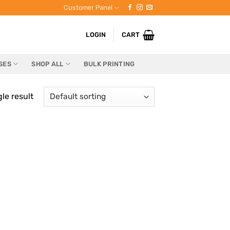
Customer Panel
LOGIN
CART
SES
SHOP ALL
BULK PRINTING
le result