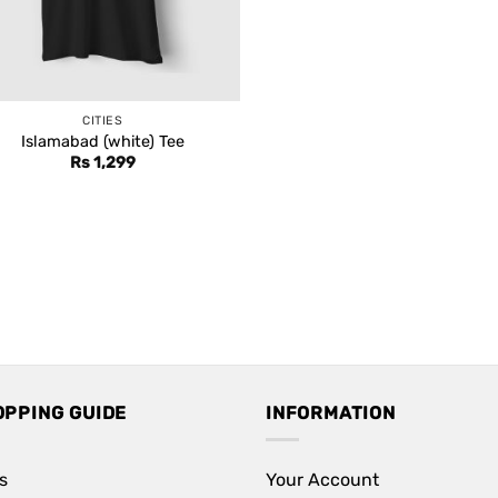
CITIES
Islamabad (white) Tee
Rs
1,299
OPPING GUIDE
INFORMATION
s
Your Account