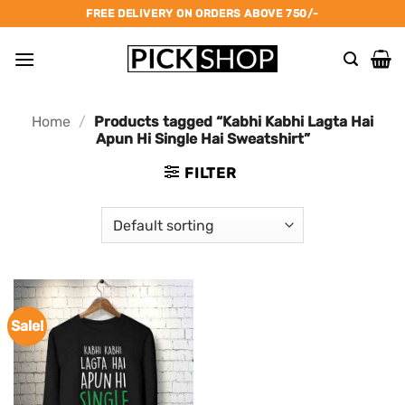
Skip
FREE DELIVERY ON ORDERS ABOVE 750/-
to
content
Home
/
Products tagged “Kabhi Kabhi Lagta Hai
Apun Hi Single Hai Sweatshirt”
FILTER
Sale!