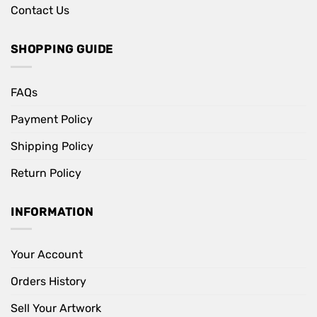
Contact Us
SHOPPING GUIDE
FAQs
Payment Policy
Shipping Policy
Return Policy
INFORMATION
Your Account
Orders History
Sell Your Artwork