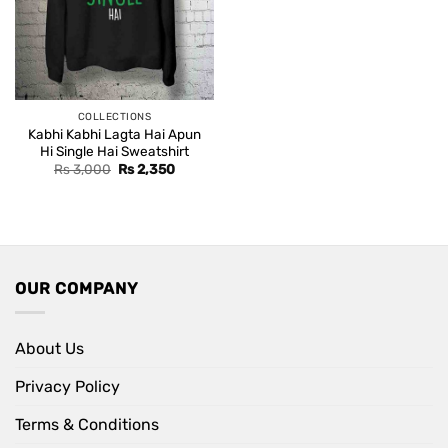
COLLECTIONS
Kabhi Kabhi Lagta Hai Apun
Hi Single Hai Sweatshirt
Original
Current
Rs
3,000
Rs
2,350
price
price
was:
is:
Rs 3,000.
Rs 2,350.
OUR COMPANY
About Us
Privacy Policy
Terms & Conditions