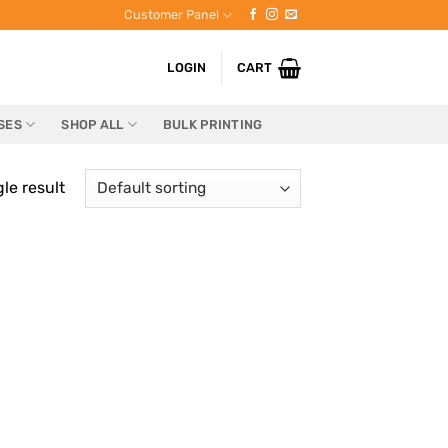
Customer Panel
LOGIN
CART
SES
SHOP ALL
BULK PRINTING
le result