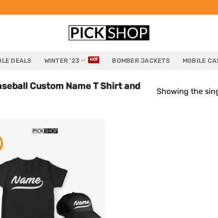
LE DEALS
WINTER ’23
BOMBER JACKETS
MOBILE CA
aseball Custom Name T Shirt and
Showing the sing
!