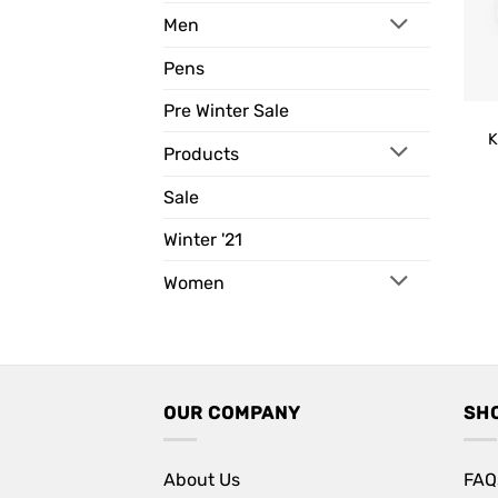
Men
Pens
Pre Winter Sale
K
Products
Sale
Winter '21
Women
OUR COMPANY
SH
About Us
FAQ