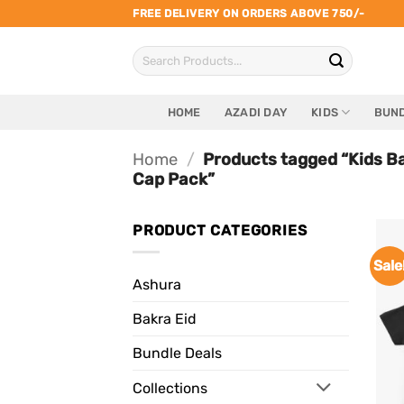
Skip
FREE DELIVERY ON ORDERS ABOVE 750/-
to
Search
content
for:
HOME
AZADI DAY
KIDS
BUND
Home
/
Products tagged “Kids B
Cap Pack”
PRODUCT CATEGORIES
Sale
Ashura
Bakra Eid
Bundle Deals
Collections