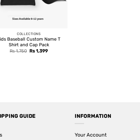
COLLECTIONS
ids Baseball Custom Name T
Shirt and Cap Pack
Original
Current
Rs
1,750
Rs
1,399
price
price
was:
is:
Rs 1,750.
Rs 1,399.
OPPING GUIDE
INFORMATION
s
Your Account