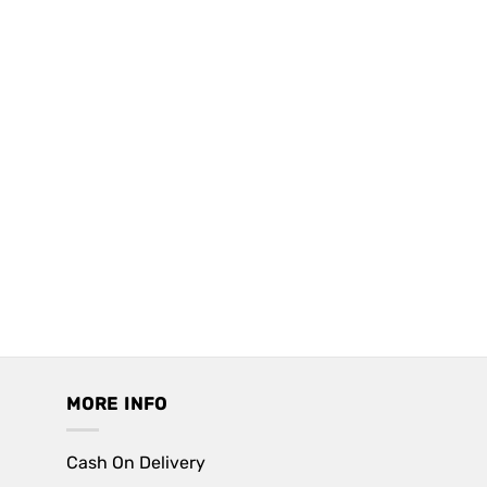
MORE INFO
Cash On Delivery