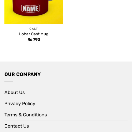
CAST
Lohar Cast Mug
Rs
790
OUR COMPANY
About Us
Privacy Policy
Terms & Conditions
Contact Us