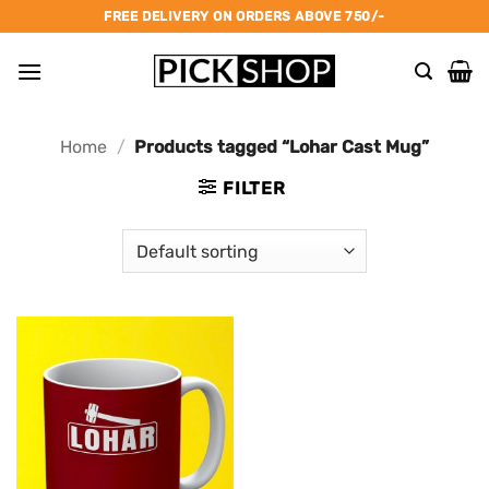
Skip
FREE DELIVERY ON ORDERS ABOVE 750/-
to
content
Home
/
Products tagged “Lohar Cast Mug”
FILTER