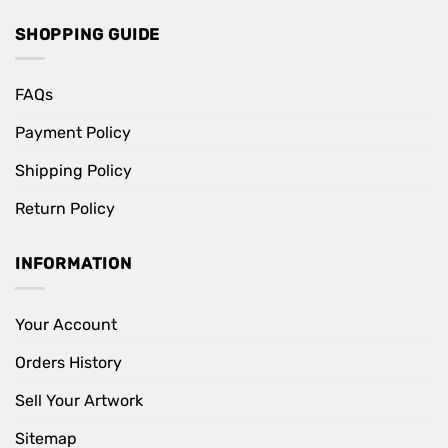
SHOPPING GUIDE
FAQs
Payment Policy
Shipping Policy
Return Policy
INFORMATION
Your Account
Orders History
Sell Your Artwork
Sitemap