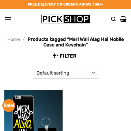
Skip
FREE DELIVERY ON ORDERS ABOVE 750/-
to
content
Home
/
Products tagged “Meri Wali Alag Hai Mobile
Case and Keychain”
FILTER
Sale!