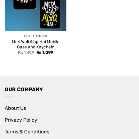
COLLECTIONS
Meri Wali Alag Hai Mobile
Case and Keychain
Original
Current
Rs
1,499
Rs
1,099
price
price
was:
is:
Rs 1,499.
Rs 1,099.
OUR COMPANY
About Us
Privacy Policy
Terms & Conditions