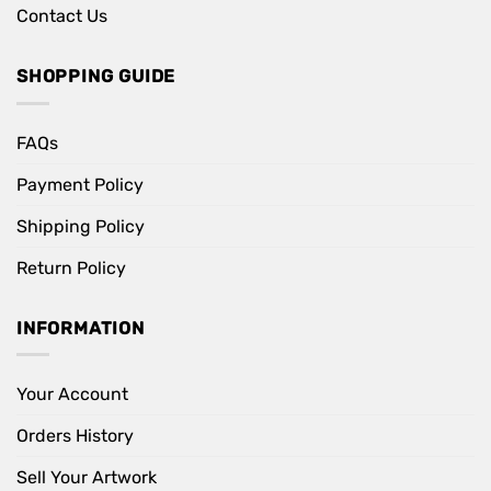
Contact Us
SHOPPING GUIDE
FAQs
Payment Policy
Shipping Policy
Return Policy
INFORMATION
Your Account
Orders History
Sell Your Artwork