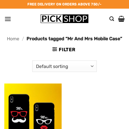
Skip
FREE DELIVERY ON ORDERS ABOVE 750/-
to
content
Home
/
Products tagged “Mr And Mrs Mobile Case”
FILTER