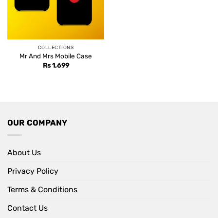
COLLECTIONS
Mr And Mrs Mobile Case
Rs
1,699
OUR COMPANY
About Us
Privacy Policy
Terms & Conditions
Contact Us