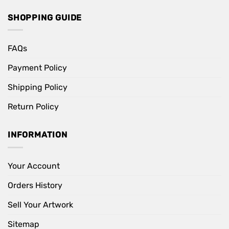
SHOPPING GUIDE
FAQs
Payment Policy
Shipping Policy
Return Policy
INFORMATION
Your Account
Orders History
Sell Your Artwork
Sitemap