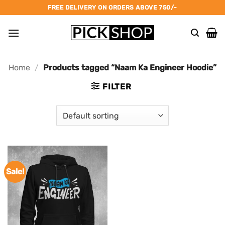
Skip
FREE DELIVERY ON ORDERS ABOVE 750/-
to
content
Home
/
Products tagged “Naam Ka Engineer Hoodie”
FILTER
Sale!