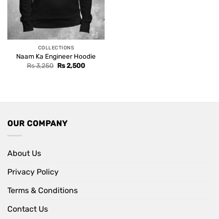
COLLECTIONS
Naam Ka Engineer Hoodie
Original
Current
Rs
3,250
Rs
2,500
price
price
was:
is:
Rs 3,250.
Rs 2,500.
OUR COMPANY
About Us
Privacy Policy
Terms & Conditions
Contact Us