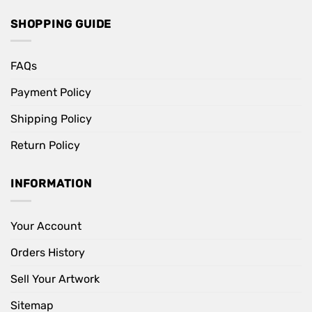
SHOPPING GUIDE
FAQs
Payment Policy
Shipping Policy
Return Policy
INFORMATION
Your Account
Orders History
Sell Your Artwork
Sitemap