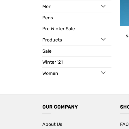
Men
Pens
Pre Winter Sale
N
Products
Sale
Winter '21
Women
OUR COMPANY
SH
About Us
FAQ