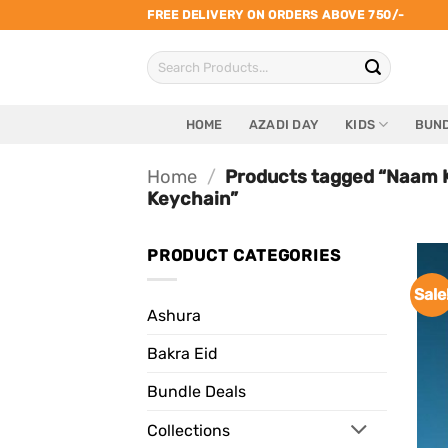
Skip
FREE DELIVERY ON ORDERS ABOVE 750/-
to
Search
content
for:
HOME
AZADI DAY
KIDS
BUND
Home
/
Products tagged “Naam K
Keychain”
PRODUCT CATEGORIES
Sale
Ashura
Bakra Eid
Bundle Deals
Collections