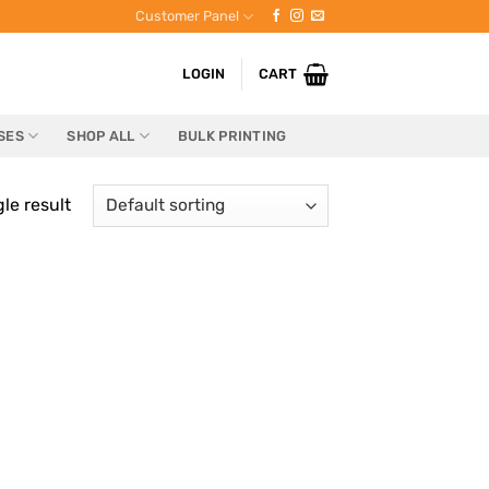
Customer Panel
LOGIN
CART
SES
SHOP ALL
BULK PRINTING
le result