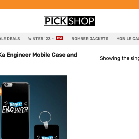
LE DEALS
WINTER ’23
BOMBER JACKETS
MOBILE CA
a Engineer Mobile Case and
Showing the sing
!