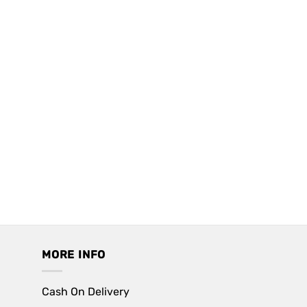
MORE INFO
Cash On Delivery