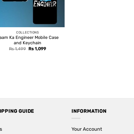
COLLECTIONS
aam Ka Engineer Mobile Case
and Keychain
Original
Current
Rs
1,499
Rs
1,099
price
price
was:
is:
Rs 1,499.
Rs 1,099.
OPPING GUIDE
INFORMATION
s
Your Account