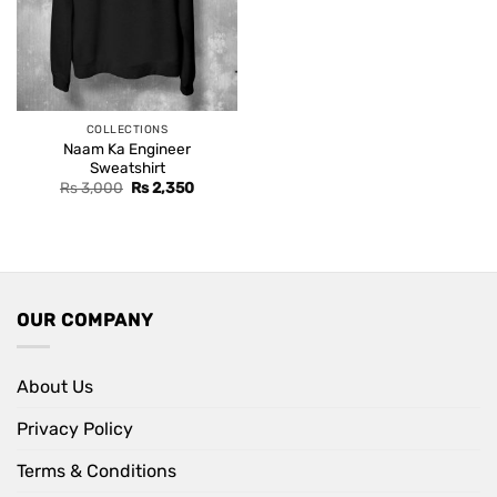
COLLECTIONS
Naam Ka Engineer
Sweatshirt
Original
Current
Rs
3,000
Rs
2,350
price
price
was:
is:
Rs 3,000.
Rs 2,350.
OUR COMPANY
About Us
Privacy Policy
Terms & Conditions