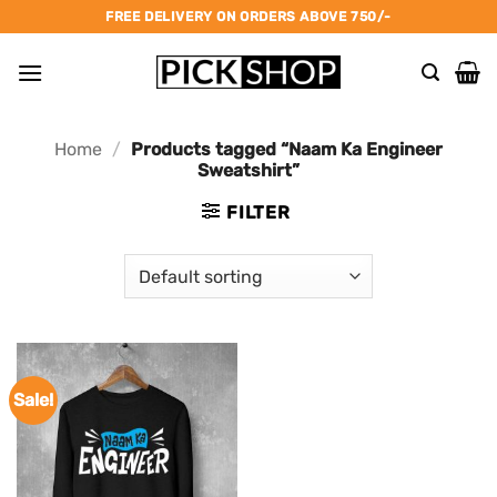
Skip
FREE DELIVERY ON ORDERS ABOVE 750/-
to
content
Home
/
Products tagged “Naam Ka Engineer
Sweatshirt”
FILTER
Sale!