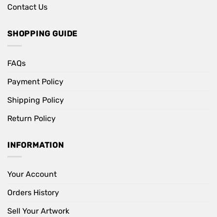
Contact Us
SHOPPING GUIDE
FAQs
Payment Policy
Shipping Policy
Return Policy
INFORMATION
Your Account
Orders History
Sell Your Artwork