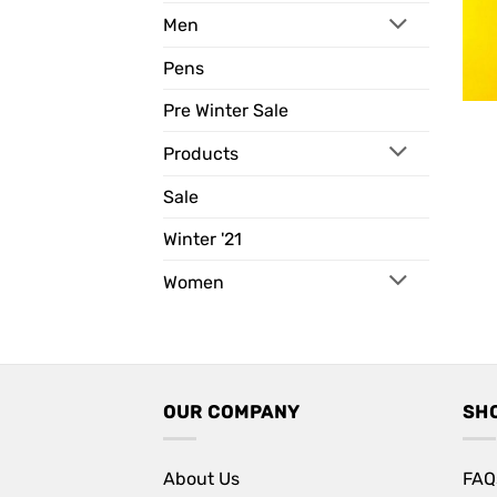
Men
Pens
Pre Winter Sale
Products
Sale
Winter '21
Women
OUR COMPANY
SH
About Us
FAQ