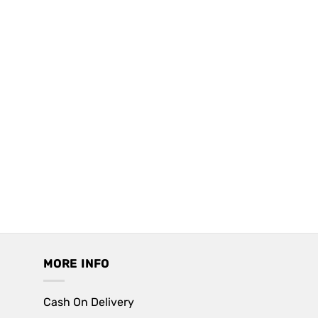
MORE INFO
Cash On Delivery