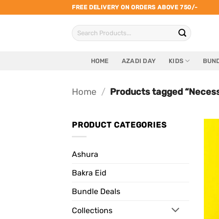
Skip
FREE DELIVERY ON ORDERS ABOVE 750/-
to
Search
content
for:
HOME
AZADI DAY
KIDS
BUND
Home
/
Products tagged “Necess
PRODUCT CATEGORIES
Ashura
Bakra Eid
Bundle Deals
Collections