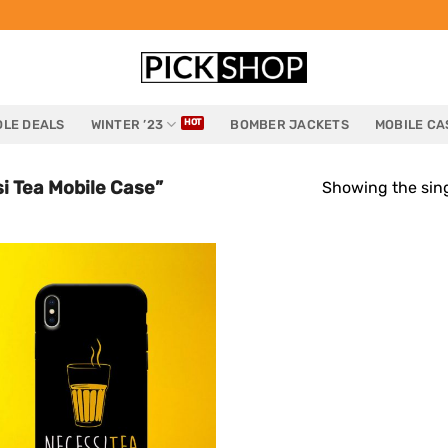
LE DEALS
WINTER ’23
BOMBER JACKETS
MOBILE CA
i Tea Mobile Case”
Showing the sing