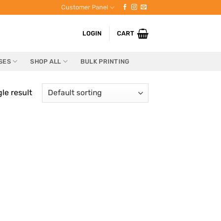
Customer Panel
LOGIN
CART
SES
SHOP ALL
BULK PRINTING
le result