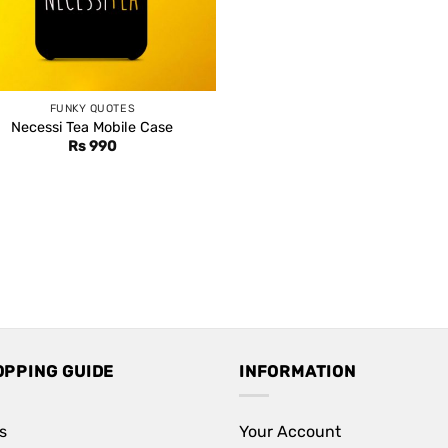
FUNKY QUOTES
Necessi Tea Mobile Case
Rs
990
OPPING GUIDE
INFORMATION
s
Your Account