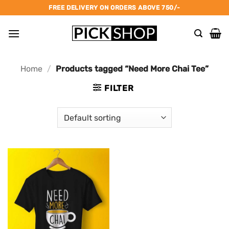
Skip
FREE DELIVERY ON ORDERS ABOVE 750/-
to
content
Home
/
Products tagged “Need More Chai Tee”
FILTER