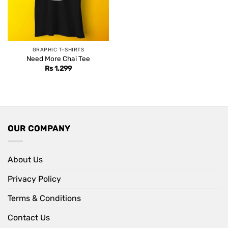
GRAPHIC T-SHIRTS
Need More Chai Tee
Rs
1,299
OUR COMPANY
About Us
Privacy Policy
Terms & Conditions
Contact Us