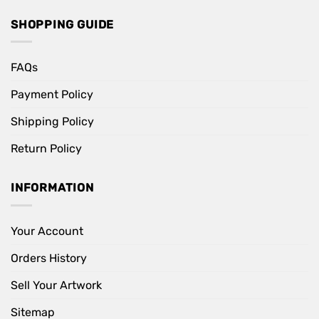
SHOPPING GUIDE
FAQs
Payment Policy
Shipping Policy
Return Policy
INFORMATION
Your Account
Orders History
Sell Your Artwork
Sitemap