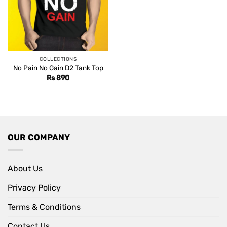
COLLECTIONS
No Pain No Gain D2 Tank Top
Rs
890
OUR COMPANY
About Us
Privacy Policy
Terms & Conditions
Contact Us