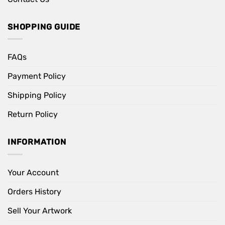
SHOPPING GUIDE
FAQs
Payment Policy
Shipping Policy
Return Policy
INFORMATION
Your Account
Orders History
Sell Your Artwork