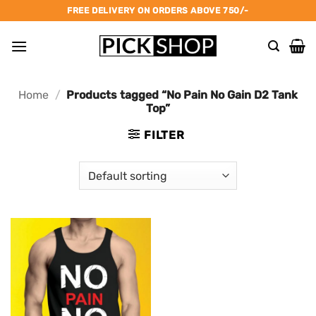
Skip
FREE DELIVERY ON ORDERS ABOVE 750/-
to
content
Home
/
Products tagged “No Pain No Gain D2 Tank
Top”
FILTER