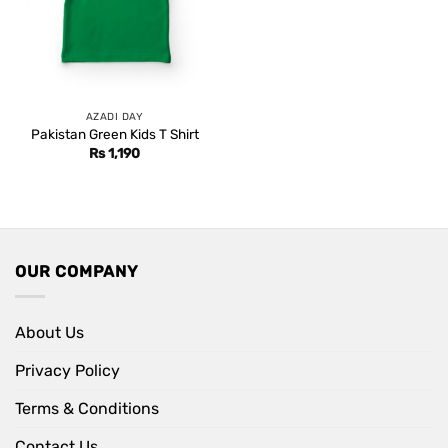
AZADI DAY
Pakistan Green Kids T Shirt
Rs
1,190
OUR COMPANY
About Us
Privacy Policy
Terms & Conditions
Contact Us