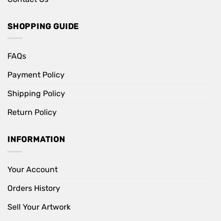
SHOPPING GUIDE
FAQs
Payment Policy
Shipping Policy
Return Policy
INFORMATION
Your Account
Orders History
Sell Your Artwork