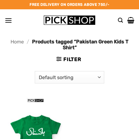
Skip
FREE DELIVERY ON ORDERS ABOVE 750/-
to
content
Home
/
Products tagged “Pakistan Green Kids T
Shirt”
FILTER