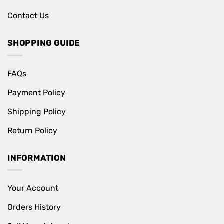
Contact Us
SHOPPING GUIDE
FAQs
Payment Policy
Shipping Policy
Return Policy
INFORMATION
Your Account
Orders History