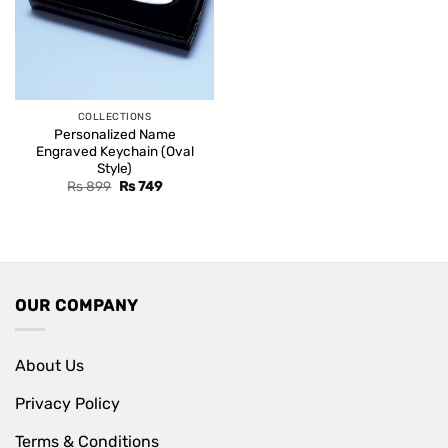
COLLECTIONS
Personalized Name
Engraved Keychain (Oval
Style)
Original
Current
Rs
899
Rs
749
price
price
was:
is:
Rs 899.
Rs 749.
OUR COMPANY
About Us
Privacy Policy
Terms & Conditions