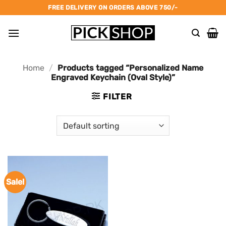
Skip
FREE DELIVERY ON ORDERS ABOVE 750/-
to
content
Home
/
Products tagged “Personalized Name
Engraved Keychain (Oval Style)”
FILTER
Sale!