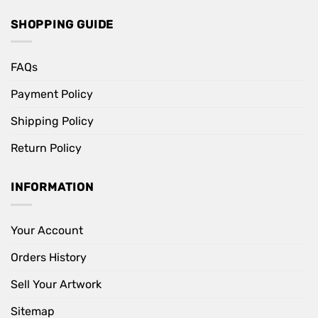
SHOPPING GUIDE
FAQs
Payment Policy
Shipping Policy
Return Policy
INFORMATION
Your Account
Orders History
Sell Your Artwork
Sitemap