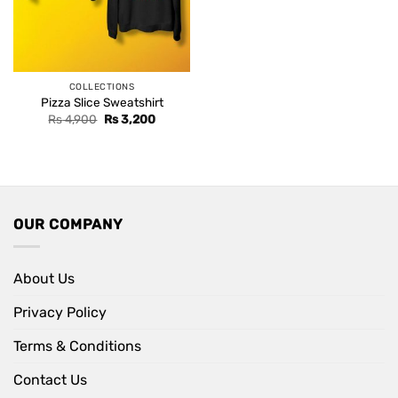
COLLECTIONS
Pizza Slice Sweatshirt
Original
Current
Rs
4,900
Rs
3,200
price
price
was:
is:
Rs 4,900.
Rs 3,200.
OUR COMPANY
About Us
Privacy Policy
Terms & Conditions
Contact Us