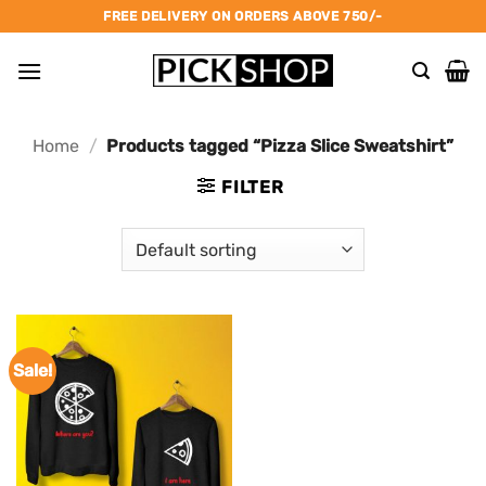
Skip
FREE DELIVERY ON ORDERS ABOVE 750/-
to
content
Home
/
Products tagged “Pizza Slice Sweatshirt”
FILTER
Sale!