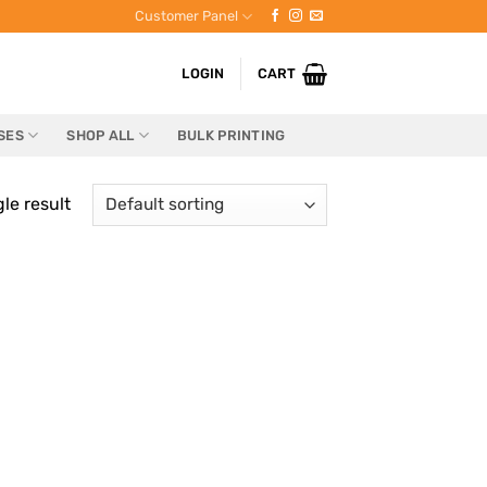
Customer Panel
LOGIN
CART
SES
SHOP ALL
BULK PRINTING
le result