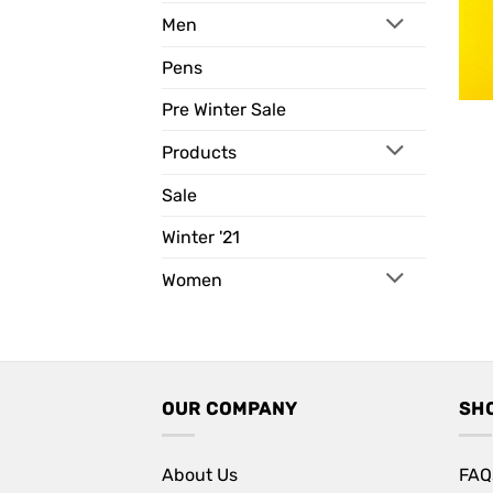
Men
Pens
Pre Winter Sale
Products
Sale
Winter '21
Women
OUR COMPANY
SH
About Us
FAQ