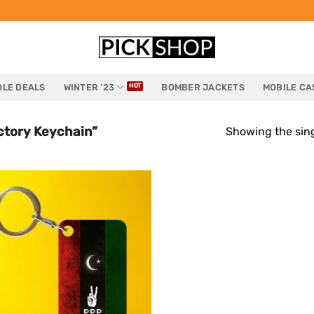
LE DEALS
WINTER ’23
BOMBER JACKETS
MOBILE CA
ctory Keychain”
Showing the sing