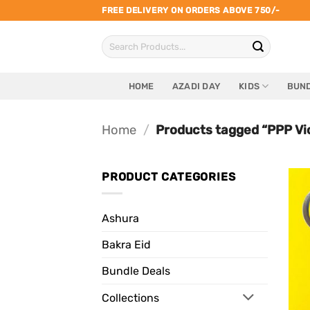
Skip
FREE DELIVERY ON ORDERS ABOVE 750/-
to
Search
content
for:
HOME
AZADI DAY
KIDS
BUND
Home
/
Products tagged “PPP Vi
PRODUCT CATEGORIES
Ashura
Bakra Eid
Bundle Deals
Collections