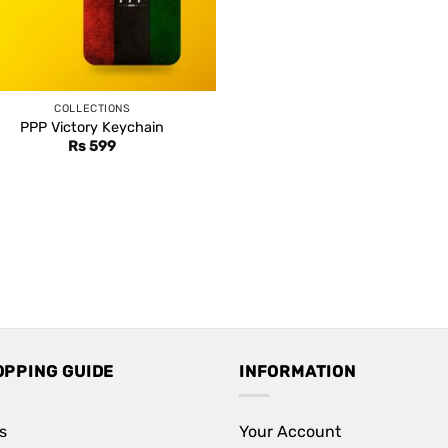
COLLECTIONS
PPP Victory Keychain
Rs
599
OPPING GUIDE
INFORMATION
s
Your Account