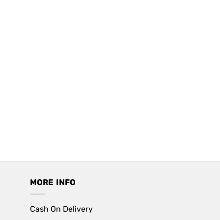
MORE INFO
Cash On Delivery