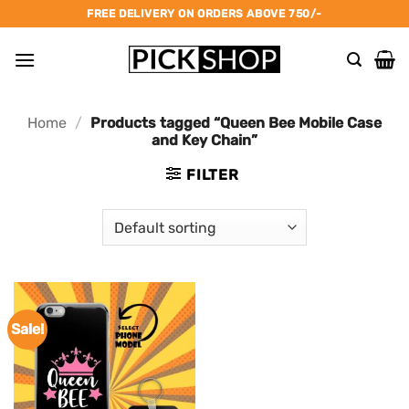
Skip
FREE DELIVERY ON ORDERS ABOVE 750/-
to
content
Home
/
Products tagged “Queen Bee Mobile Case
and Key Chain”
FILTER
Sale!