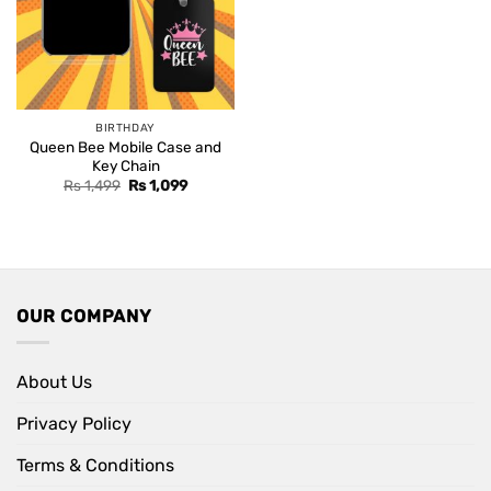
BIRTHDAY
Queen Bee Mobile Case and
Key Chain
Original
Current
Rs
1,499
Rs
1,099
price
price
was:
is:
Rs 1,499.
Rs 1,099.
OUR COMPANY
About Us
Privacy Policy
Terms & Conditions