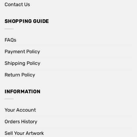
Contact Us
SHOPPING GUIDE
FAQs
Payment Policy
Shipping Policy
Return Policy
INFORMATION
Your Account
Orders History
Sell Your Artwork