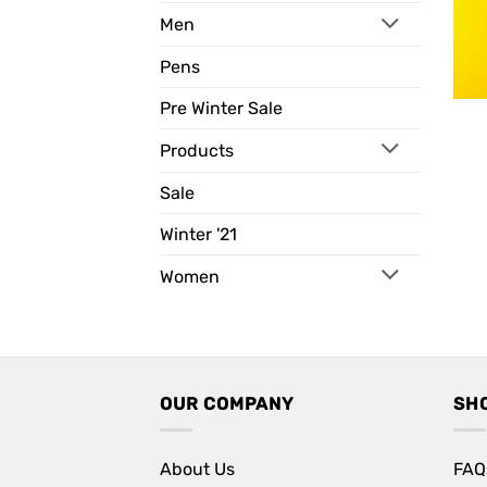
Men
Pens
Pre Winter Sale
Products
Sale
Winter '21
Women
OUR COMPANY
SH
About Us
FAQ