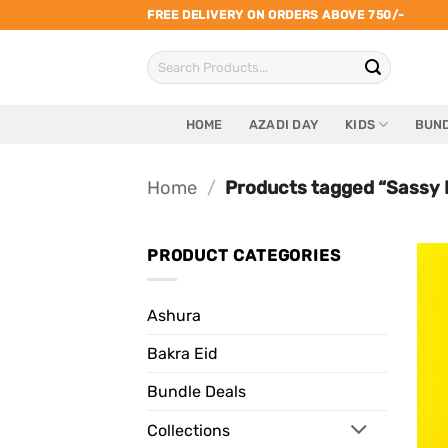
Skip
FREE DELIVERY ON ORDERS ABOVE 750/-
to
Search
content
for:
HOME
AZADI DAY
KIDS
BUND
Home
/
Products tagged “Sassy 
PRODUCT CATEGORIES
Ashura
Bakra Eid
Bundle Deals
Collections