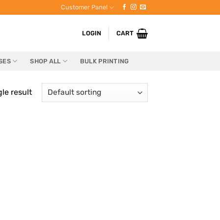
Customer Panel
LOGIN
CART
SES
SHOP ALL
BULK PRINTING
le result