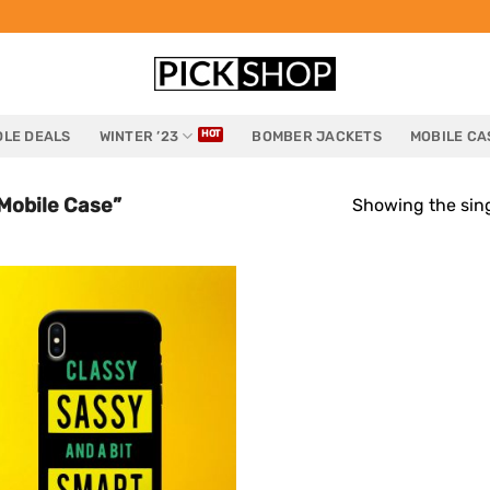
LE DEALS
WINTER ’23
BOMBER JACKETS
MOBILE CA
Mobile Case”
Showing the sing