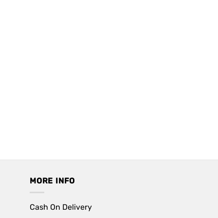
MORE INFO
Cash On Delivery