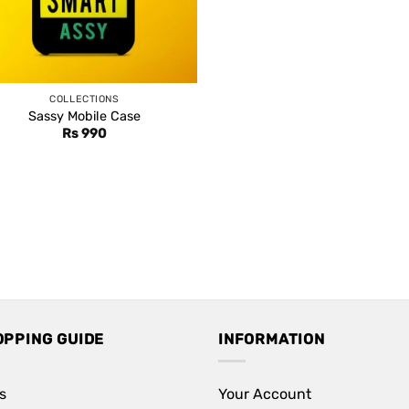
COLLECTIONS
Sassy Mobile Case
Rs
990
OPPING GUIDE
INFORMATION
s
Your Account