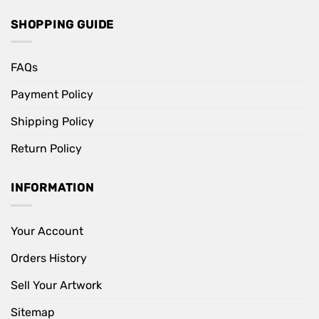
SHOPPING GUIDE
FAQs
Payment Policy
Shipping Policy
Return Policy
INFORMATION
Your Account
Orders History
Sell Your Artwork
Sitemap