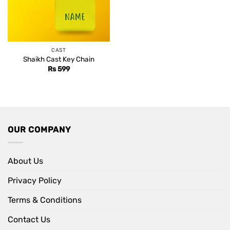
CAST
Shaikh Cast Key Chain
Rs
599
OUR COMPANY
About Us
Privacy Policy
Terms & Conditions
Contact Us