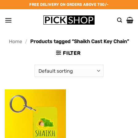
Skip
FREE DELIVERY ON ORDERS ABOVE 750/-
to
content
Home
/
Products tagged “Shaikh Cast Key Chain”
FILTER