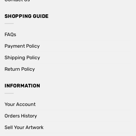
SHOPPING GUIDE
FAQs
Payment Policy
Shipping Policy
Return Policy
INFORMATION
Your Account
Orders History
Sell Your Artwork