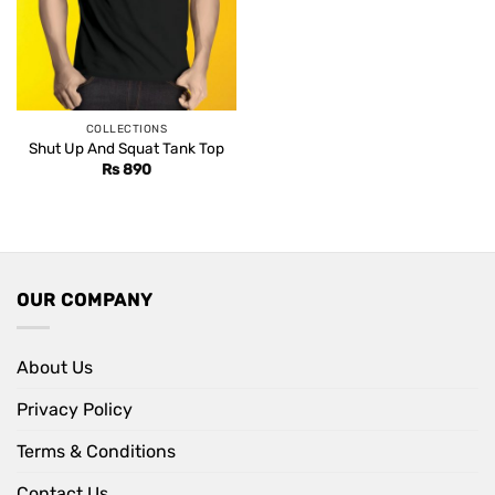
COLLECTIONS
Shut Up And Squat Tank Top
Rs
890
OUR COMPANY
About Us
Privacy Policy
Terms & Conditions
Contact Us