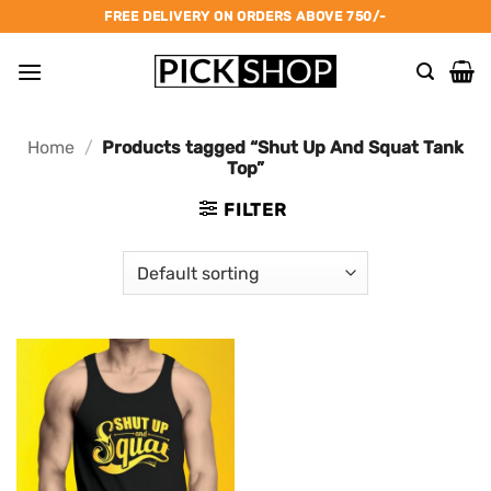
Skip
FREE DELIVERY ON ORDERS ABOVE 750/-
to
content
Home
/
Products tagged “Shut Up And Squat Tank
Top”
FILTER