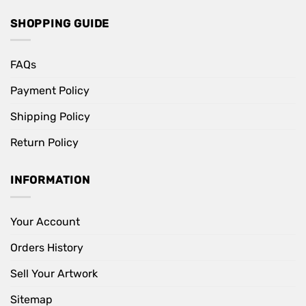
SHOPPING GUIDE
FAQs
Payment Policy
Shipping Policy
Return Policy
INFORMATION
Your Account
Orders History
Sell Your Artwork
Sitemap