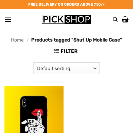
Skip
FREE DELIVERY ON ORDERS ABOVE 750/-
to
content
Home
/
Products tagged “Shut Up Mobile Case”
FILTER