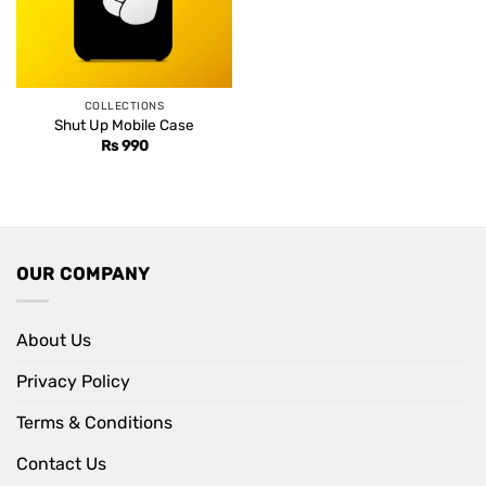
COLLECTIONS
Shut Up Mobile Case
Rs
990
OUR COMPANY
About Us
Privacy Policy
Terms & Conditions
Contact Us