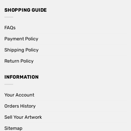
SHOPPING GUIDE
FAQs
Payment Policy
Shipping Policy
Return Policy
INFORMATION
Your Account
Orders History
Sell Your Artwork
Sitemap