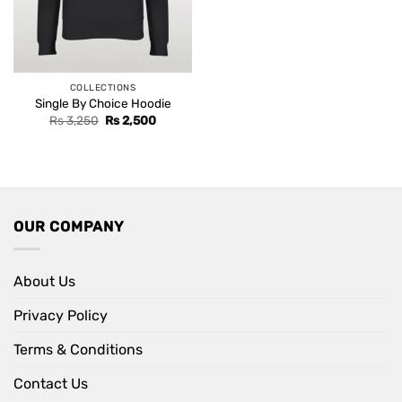
COLLECTIONS
Single By Choice Hoodie
Original
Current
Rs
3,250
Rs
2,500
price
price
was:
is:
Rs 3,250.
Rs 2,500.
OUR COMPANY
About Us
Privacy Policy
Terms & Conditions
Contact Us