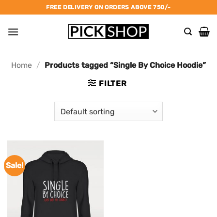
Skip
FREE DELIVERY ON ORDERS ABOVE 750/-
to
content
Home
/
Products tagged “Single By Choice Hoodie”
FILTER
Sale!