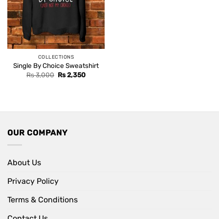
COLLECTIONS
Single By Choice Sweatshirt
Original
Current
Rs
3,000
Rs
2,350
price
price
was:
is:
Rs 3,000.
Rs 2,350.
OUR COMPANY
About Us
Privacy Policy
Terms & Conditions
Contact Us