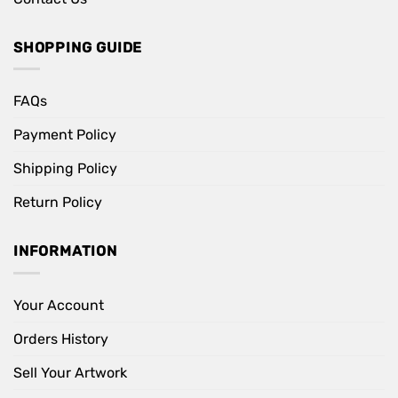
SHOPPING GUIDE
FAQs
Payment Policy
Shipping Policy
Return Policy
INFORMATION
Your Account
Orders History
Sell Your Artwork