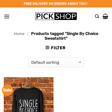
Skip
FREE DELIVERY ON ORDERS ABOVE 750/-
to
content
Home
/
Products tagged “Single By Choice
Sweatshirt”
FILTER
Sale!