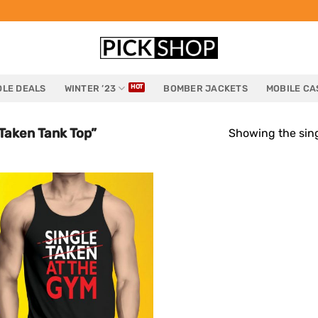
LE DEALS
WINTER ’23
BOMBER JACKETS
MOBILE CA
Taken Tank Top”
Showing the sing