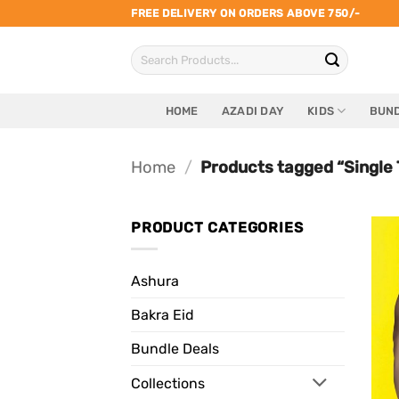
Skip
FREE DELIVERY ON ORDERS ABOVE 750/-
to
Search
content
for:
HOME
AZADI DAY
KIDS
BUND
Home
/
Products tagged “Single 
PRODUCT CATEGORIES
Ashura
Bakra Eid
Bundle Deals
Collections