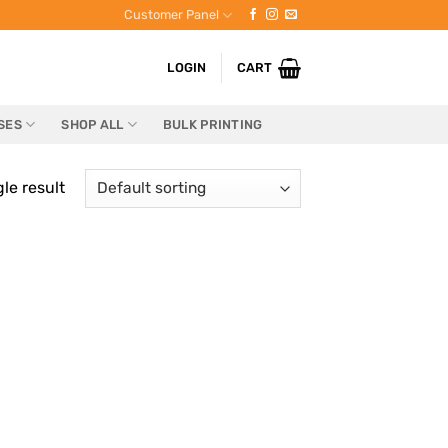
Customer Panel
LOGIN
CART
SES
SHOP ALL
BULK PRINTING
le result