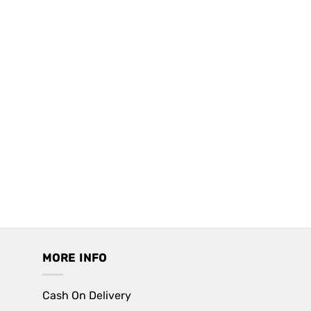
MORE INFO
Cash On Delivery