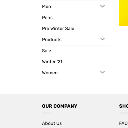
Men
Pens
Pre Winter Sale
Products
Sale
Winter '21
Women
OUR COMPANY
SH
About Us
FAQ