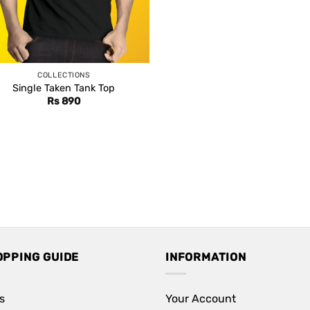
COLLECTIONS
Single Taken Tank Top
Rs
890
OPPING GUIDE
INFORMATION
s
Your Account