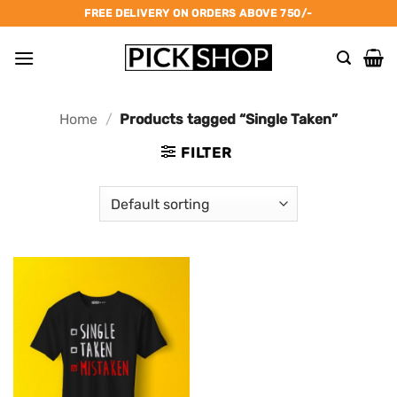
Skip
FREE DELIVERY ON ORDERS ABOVE 750/-
to
content
Home
/
Products tagged “Single Taken”
FILTER