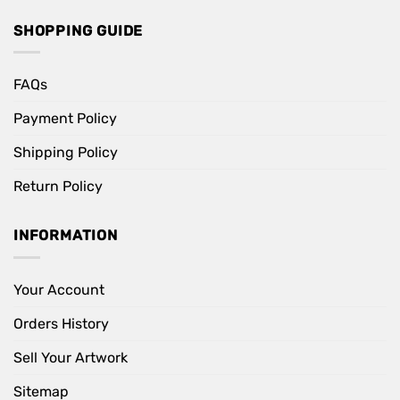
SHOPPING GUIDE
FAQs
Payment Policy
Shipping Policy
Return Policy
INFORMATION
Your Account
Orders History
Sell Your Artwork
Sitemap