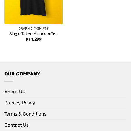
GRAPHIC T-SHIRTS
Single Taken Mistaken Tee
Rs
1,299
OUR COMPANY
About Us
Privacy Policy
Terms & Conditions
Contact Us