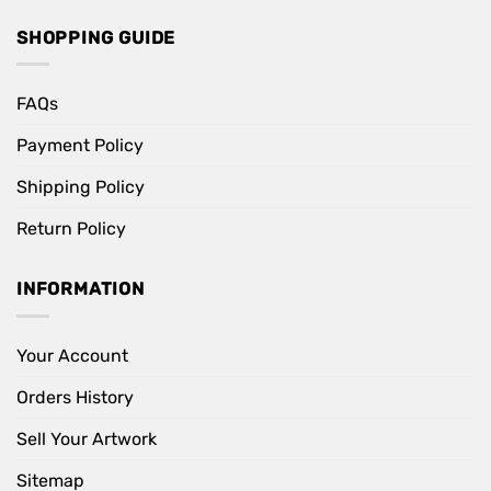
SHOPPING GUIDE
FAQs
Payment Policy
Shipping Policy
Return Policy
INFORMATION
Your Account
Orders History
Sell Your Artwork
Sitemap