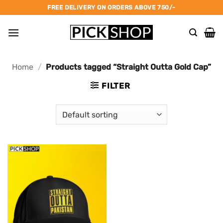
Skip
FREE DELIVERY ON ORDERS ABOVE 750/-
to
content
Home
/
Products tagged “Straight Outta Gold Cap”
FILTER