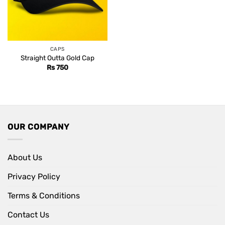
CAPS
Straight Outta Gold Cap
Rs
750
OUR COMPANY
About Us
Privacy Policy
Terms & Conditions
Contact Us