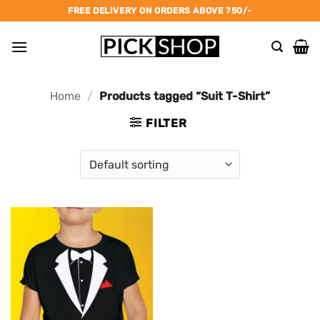
Skip
FREE DELIVERY ON ORDERS ABOVE 750/-
to
content
Home
/
Products tagged “Suit T-Shirt”
FILTER