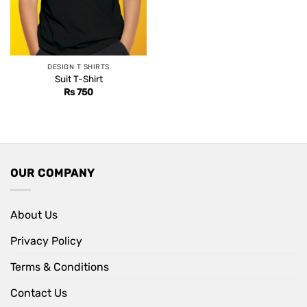
DESIGN T SHIRTS
Suit T-Shirt
Rs
750
OUR COMPANY
About Us
Privacy Policy
Terms & Conditions
Contact Us