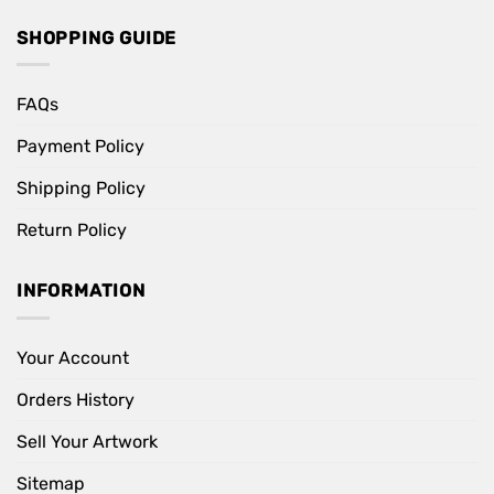
SHOPPING GUIDE
FAQs
Payment Policy
Shipping Policy
Return Policy
INFORMATION
Your Account
Orders History
Sell Your Artwork
Sitemap