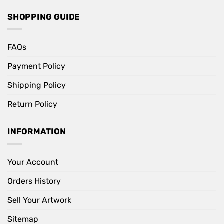
SHOPPING GUIDE
FAQs
Payment Policy
Shipping Policy
Return Policy
INFORMATION
Your Account
Orders History
Sell Your Artwork
Sitemap