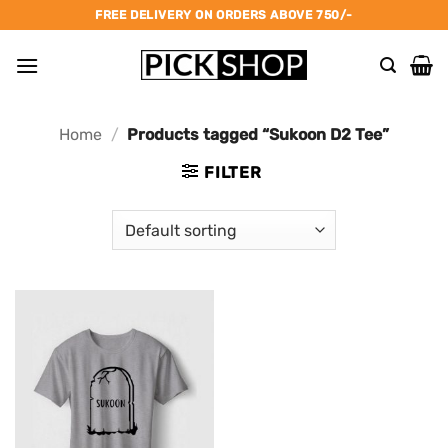
Skip
FREE DELIVERY ON ORDERS ABOVE 750/-
to
content
Home
/
Products tagged “Sukoon D2 Tee”
FILTER