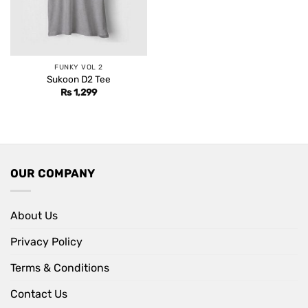
FUNKY VOL 2
Sukoon D2 Tee
Rs
1,299
OUR COMPANY
About Us
Privacy Policy
Terms & Conditions
Contact Us