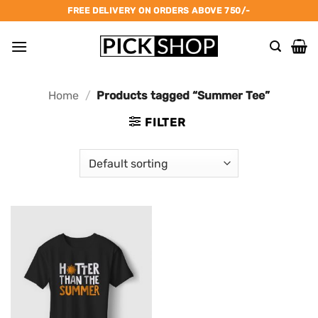
Skip
FREE DELIVERY ON ORDERS ABOVE 750/-
to
content
Home
/
Products tagged “Summer Tee”
FILTER