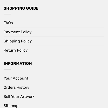
SHOPPING GUIDE
FAQs
Payment Policy
Shipping Policy
Return Policy
INFORMATION
Your Account
Orders History
Sell Your Artwork
Sitemap