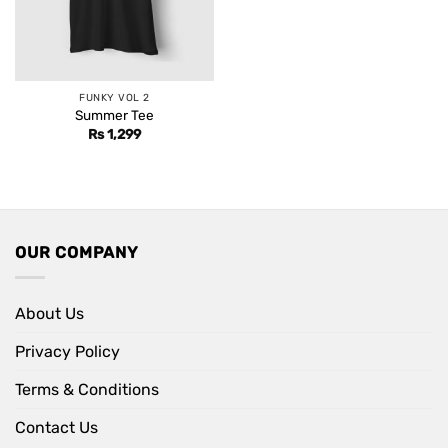
FUNKY VOL 2
Summer Tee
Rs
1,299
OUR COMPANY
About Us
Privacy Policy
Terms & Conditions
Contact Us