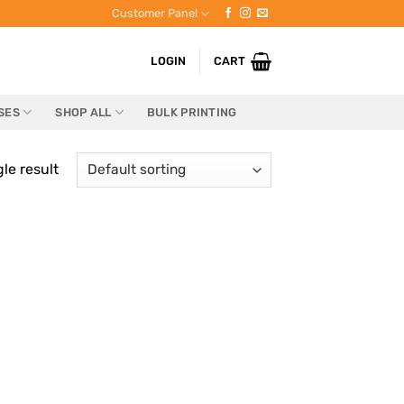
Customer Panel
LOGIN
CART
SES
SHOP ALL
BULK PRINTING
le result