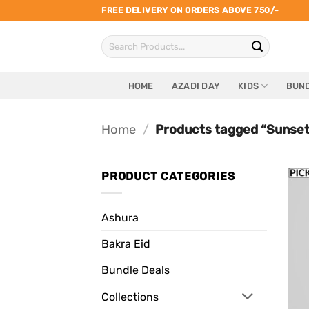
Skip
FREE DELIVERY ON ORDERS ABOVE 750/-
to
Search
content
for:
HOME
AZADI DAY
KIDS
BUND
Home
/
Products tagged “Sunset
PRODUCT CATEGORIES
Ashura
Bakra Eid
Bundle Deals
Collections