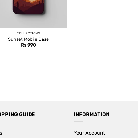
COLLECTIONS
Sunset Mobile Case
Rs
990
OPPING GUIDE
INFORMATION
s
Your Account