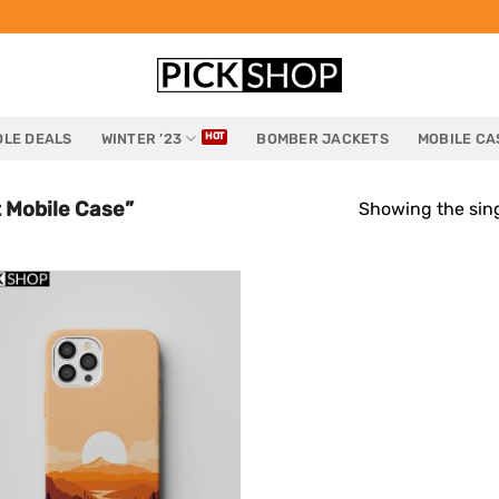
LE DEALS
WINTER ’23
BOMBER JACKETS
MOBILE CA
 Mobile Case”
Showing the sing