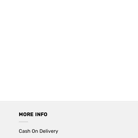
MORE INFO
Cash On Delivery