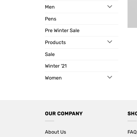
Men
Pens
Pre Winter Sale
Products
Sale
Winter '21
Women
OUR COMPANY
SH
About Us
FAQ