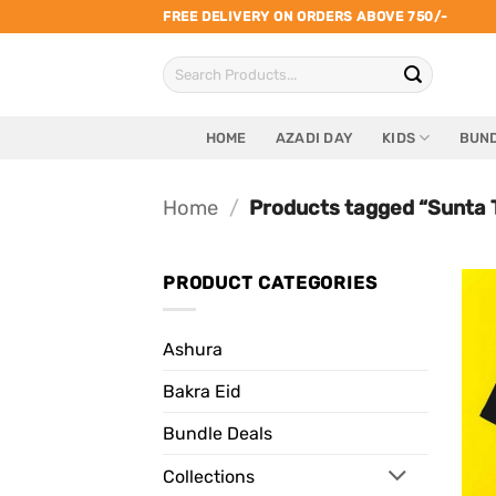
Skip
FREE DELIVERY ON ORDERS ABOVE 750/-
to
Search
content
for:
HOME
AZADI DAY
KIDS
BUND
Home
/
Products tagged “Sunta 
PRODUCT CATEGORIES
Ashura
Bakra Eid
Bundle Deals
Collections