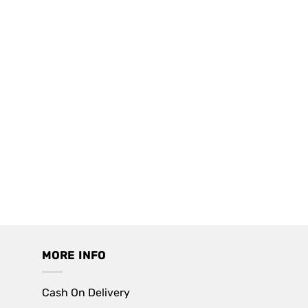
MORE INFO
Cash On Delivery