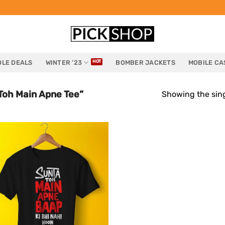
LE DEALS
WINTER ’23
BOMBER JACKETS
MOBILE CA
Toh Main Apne Tee”
Showing the sing