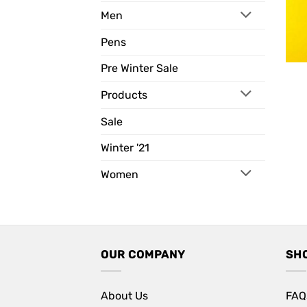
Men
Pens
Pre Winter Sale
Products
Sale
Winter '21
Women
OUR COMPANY
SH
About Us
FAQ