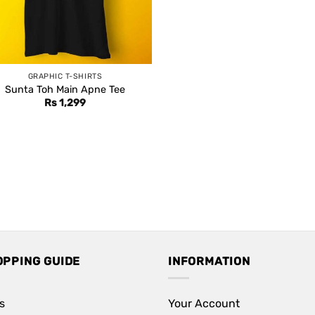
GRAPHIC T-SHIRTS
Sunta Toh Main Apne Tee
Rs
1,299
OPPING GUIDE
INFORMATION
s
Your Account