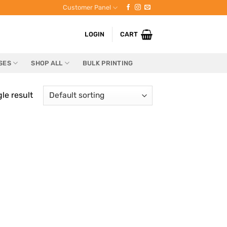
Customer Panel
LOGIN
CART
SES
SHOP ALL
BULK PRINTING
le result