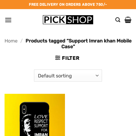
Skip
FREE DELIVERY ON ORDERS ABOVE 750/-
to
content
Home
/
Products tagged “Support Imran khan Mobile
Case”
FILTER