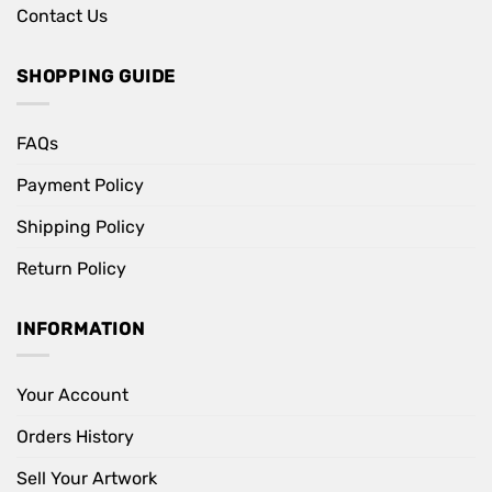
Contact Us
SHOPPING GUIDE
FAQs
Payment Policy
Shipping Policy
Return Policy
INFORMATION
Your Account
Orders History
Sell Your Artwork