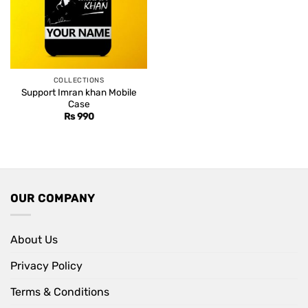
COLLECTIONS
Support Imran khan Mobile
Case
Rs
990
OUR COMPANY
About Us
Privacy Policy
Terms & Conditions