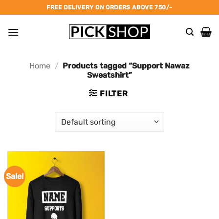
Skip
FREE DELIVERY ON ORDERS ABOVE 750/-
to
content
Home
/
Products tagged “Support Nawaz
Sweatshirt”
FILTER
Sale!