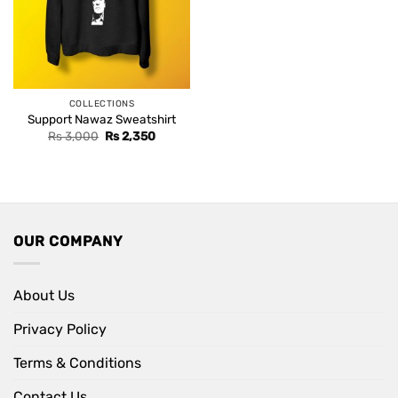
COLLECTIONS
Support Nawaz Sweatshirt
Original
Current
Rs
3,000
Rs
2,350
price
price
was:
is:
Rs 3,000.
Rs 2,350.
OUR COMPANY
About Us
Privacy Policy
Terms & Conditions
Contact Us