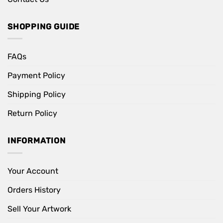
SHOPPING GUIDE
FAQs
Payment Policy
Shipping Policy
Return Policy
INFORMATION
Your Account
Orders History
Sell Your Artwork