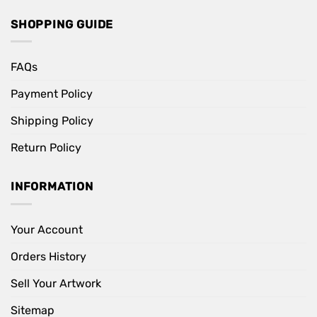
SHOPPING GUIDE
FAQs
Payment Policy
Shipping Policy
Return Policy
INFORMATION
Your Account
Orders History
Sell Your Artwork
Sitemap