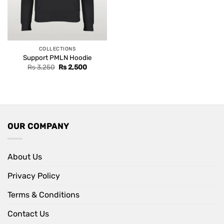
COLLECTIONS
Support PMLN Hoodie
Original
Current
Rs
3,250
Rs
2,500
price
price
was:
is:
Rs 3,250.
Rs 2,500.
OUR COMPANY
About Us
Privacy Policy
Terms & Conditions
Contact Us