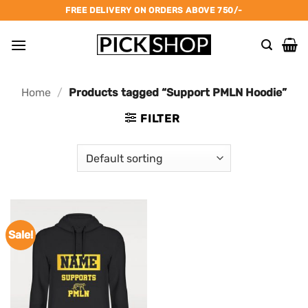
Skip
FREE DELIVERY ON ORDERS ABOVE 750/-
to
content
Home
/
Products tagged “Support PMLN Hoodie”
FILTER
Sale!