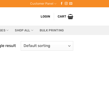
Customer Panel
LOGIN
CART
SES
SHOP ALL
BULK PRINTING
le result