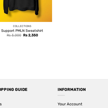
COLLECTIONS
Support PMLN Sweatshirt
Original
Current
Rs
3,000
Rs
2,350
price
price
was:
is:
Rs 3,000.
Rs 2,350.
OPPING GUIDE
INFORMATION
s
Your Account