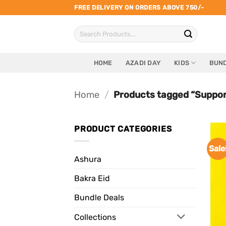
Skip
FREE DELIVERY ON ORDERS ABOVE 750/-
to
Search
content
for:
HOME
AZADI DAY
KIDS
BUND
Home
/
Products tagged “Suppor
PRODUCT CATEGORIES
Sale
Ashura
Bakra Eid
Bundle Deals
Collections