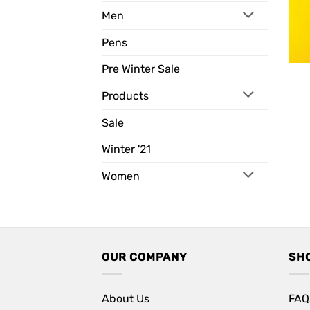
Men
Pens
Pre Winter Sale
Products
Sale
Winter '21
Women
OUR COMPANY
SH
About Us
FAQ