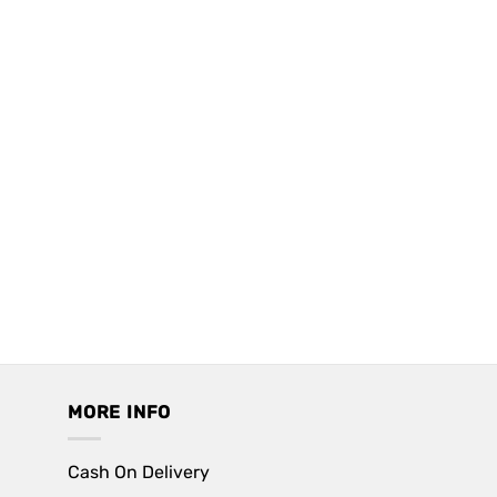
MORE INFO
Cash On Delivery