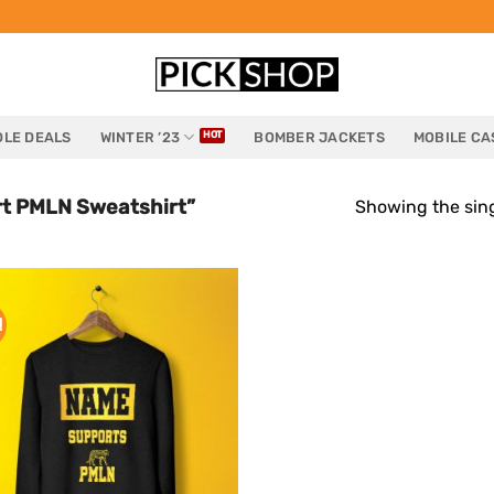
LE DEALS
WINTER ’23
BOMBER JACKETS
MOBILE CA
t PMLN Sweatshirt”
Showing the sing
!