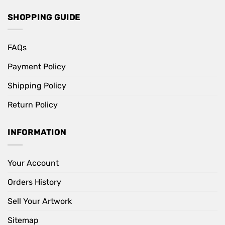
SHOPPING GUIDE
FAQs
Payment Policy
Shipping Policy
Return Policy
INFORMATION
Your Account
Orders History
Sell Your Artwork
Sitemap