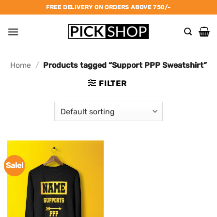
Skip
FREE DELIVERY ON ORDERS ABOVE 750/-
to
content
Home
/
Products tagged “Support PPP Sweatshirt”
FILTER
Sale!