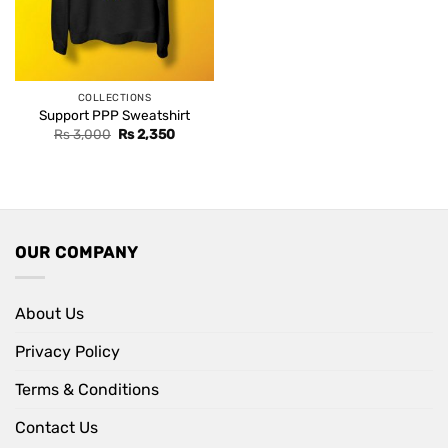
COLLECTIONS
Support PPP Sweatshirt
Original
Current
Rs
3,000
Rs
2,350
price
price
was:
is:
Rs 3,000.
Rs 2,350.
OUR COMPANY
About Us
Privacy Policy
Terms & Conditions
Contact Us