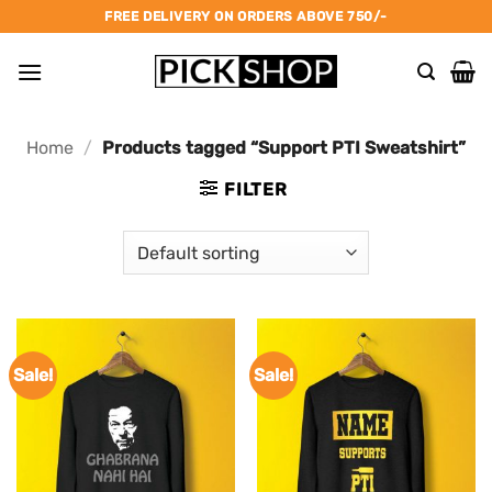
Skip
FREE DELIVERY ON ORDERS ABOVE 750/-
to
content
Home
/
Products tagged “Support PTI Sweatshirt”
FILTER
Sale!
Sale!