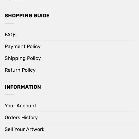
SHOPPING GUIDE
FAQs
Payment Policy
Shipping Policy
Return Policy
INFORMATION
Your Account
Orders History
Sell Your Artwork