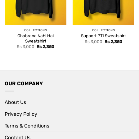
COLLECTIONS
COLLECTIONS
Ghabrana Nahi Hai
Support PTI Sweatshirt
Sweatshirt
Original
Current
Rs
3,000
Rs
2,350
price
price
Original
Current
Rs
3,000
Rs
2,350
was:
is:
price
price
Rs 3,000.
Rs 2,350
was:
is:
Rs 3,000.
Rs 2,350.
OUR COMPANY
About Us
Privacy Policy
Terms & Conditions
Contact Us