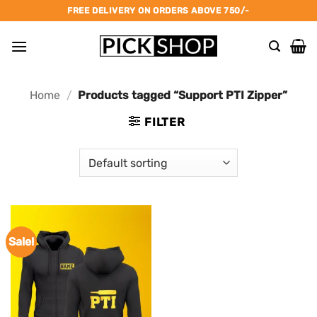
Skip
FREE DELIVERY ON ORDERS ABOVE 750/-
to
content
Home
/
Products tagged “Support PTI Zipper”
FILTER
Sale!