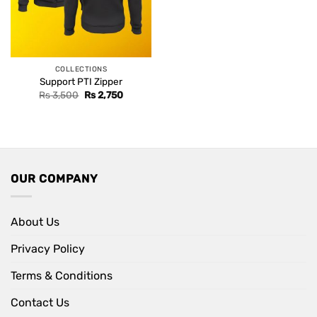
COLLECTIONS
Support PTI Zipper
Original
Current
Rs
3,500
Rs
2,750
price
price
was:
is:
Rs 3,500.
Rs 2,750.
OUR COMPANY
About Us
Privacy Policy
Terms & Conditions
Contact Us