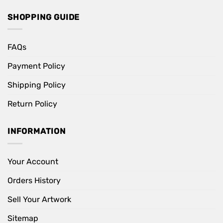
SHOPPING GUIDE
FAQs
Payment Policy
Shipping Policy
Return Policy
INFORMATION
Your Account
Orders History
Sell Your Artwork
Sitemap