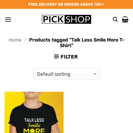
Skip
FREE DELIVERY ON ORDERS ABOVE 750/-
to
content
Home
/
Products tagged “Talk Less Smile More T-
Shirt”
FILTER