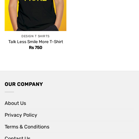
DESIGN T SHIRTS
Talk Less Smile More T-Shirt
Rs
750
OUR COMPANY
About Us
Privacy Policy
Terms & Conditions
Contact Us