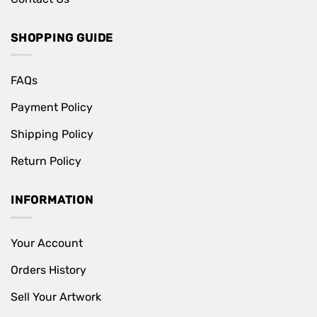
SHOPPING GUIDE
FAQs
Payment Policy
Shipping Policy
Return Policy
INFORMATION
Your Account
Orders History
Sell Your Artwork