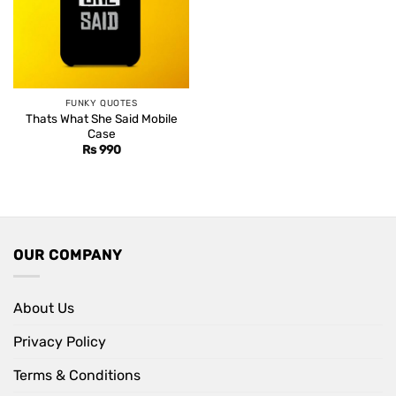
FUNKY QUOTES
Thats What She Said Mobile
Case
Rs
990
OUR COMPANY
About Us
Privacy Policy
Terms & Conditions