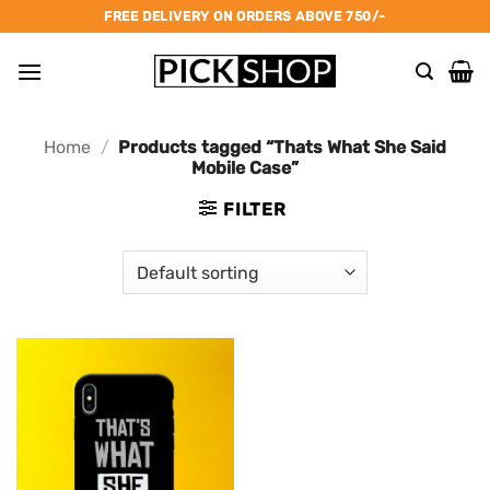
Skip
FREE DELIVERY ON ORDERS ABOVE 750/-
to
content
Home
/
Products tagged “Thats What She Said
Mobile Case”
FILTER