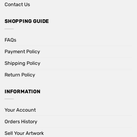
Contact Us
SHOPPING GUIDE
FAQs
Payment Policy
Shipping Policy
Return Policy
INFORMATION
Your Account
Orders History
Sell Your Artwork